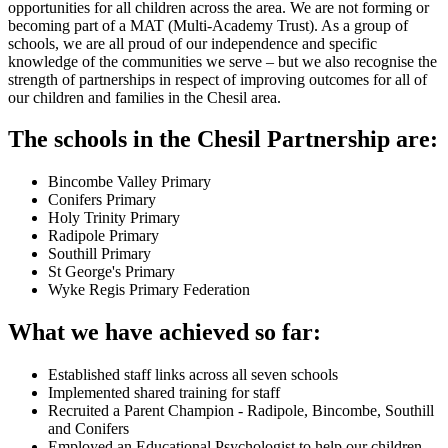
opportunities for all children across the area. We are not forming or
becoming part of a MAT (Multi-Academy Trust). As a group of
schools, we are all proud of our independence and specific
knowledge of the communities we serve – but we also recognise the
strength of partnerships in respect of improving outcomes for all of
our children and families in the Chesil area.
The schools in the Chesil Partnership are:
Bincombe Valley Primary
Conifers Primary
Holy Trinity Primary
Radipole Primary
Southill Primary
St George's Primary
Wyke Regis Primary Federation
What we have achieved so far:
Established staff links across all seven schools
Implemented shared training for staff
Recruited a Parent Champion - Radipole, Bincombe, Southill
and Conifers
Employed an Educational Psychologist to help our children