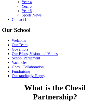
Year 4
Year 5
Year 6
Sports News
Contact Us
Our School
Welcome
Our Team
Governors
Our Ethos, Vision and Values
School Parliament
Vacancies
Chesil Collaboration
Fundraising
Outstandingly Happy
What is the Chesil
Partnership?