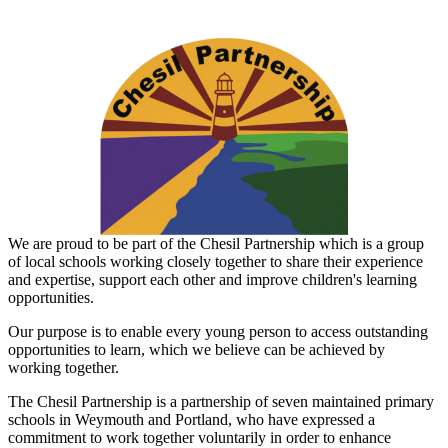
We are proud to be part of the Chesil Partnership which is a group
of local schools working closely together to share their experience
and expertise, support each other and improve children's learning
opportunities.
Our purpose is to enable every young person to access outstanding
opportunities to learn, which we believe can be achieved by
working together.
The
Chesil
Partnership
is a partnership of seven maintained primary
schools in Weymouth and Portland, who have expressed a
commitment to work together voluntarily in order to enhance