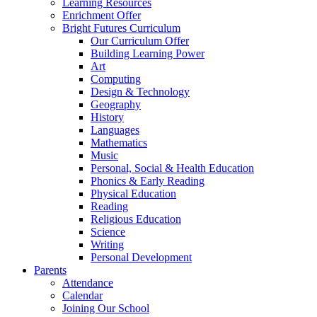
Learning Resources
Enrichment Offer
Bright Futures Curriculum
Our Curriculum Offer
Building Learning Power
Art
Computing
Design & Technology
Geography
History
Languages
Mathematics
Music
Personal, Social & Health Education
Phonics & Early Reading
Physical Education
Reading
Religious Education
Science
Writing
Personal Development
Parents
Attendance
Calendar
Joining Our School