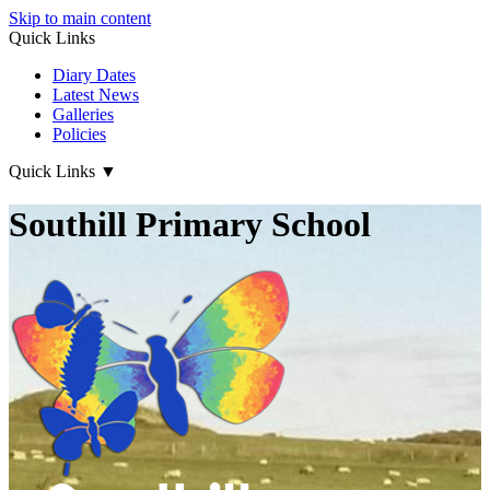
Skip to main content
Quick Links
Diary Dates
Latest News
Galleries
Policies
Quick Links
▼
Southill Primary School