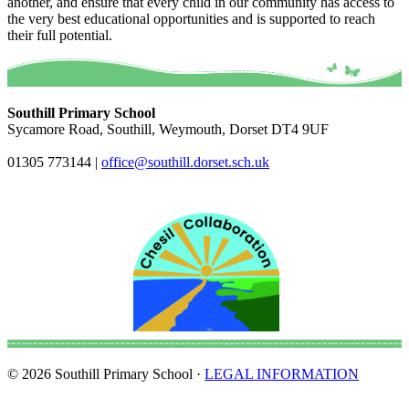
another, and ensure that every child in our community has access to
the very best educational opportunities and is supported to reach
their full potential.
Southill Primary School
Sycamore Road, Southill, Weymouth, Dorset DT4 9UF
01305 773144
|
office@southill.dorset.sch.uk
© 2026 Southill Primary School ·
LEGAL INFORMATION