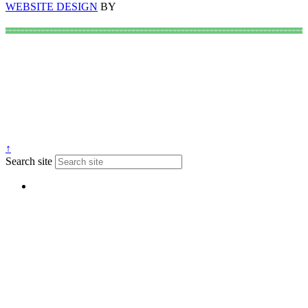
WEBSITE DESIGN
BY
↑
Search site