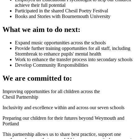
achieve their full potential
Participated in the shared Chesil Poetry Festival
Books and Stories with Bournemouth University
What we aim to do next:
Expand music opportunities across the schools
Provide further training opportunities for all staff, including
Stormbreak to enhance pupils' mental health
Work to enhance the transfer process into secondary schools
Develop Community Responsibilities
We are committed to:
Improving opportunities for all children across the
Chesil
Partnership
Inclusivity and excellence within and across our seven schools
Preparing our children for their futures beyond Weymouth and
Portland
This partnership allows us to share best practice, support one