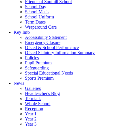
Friends of Southill School
School Day
School Meals
School Uniform
Term Dates
Wraparound Care
Key Info
Accessibility Statement
Emergency Closure
Ofsted & School Performance
Ofsted Statutory Information Summary
Policies
Pupil Premium
Safeguarding
Special Educational Needs
Sports Premium
News
Galleries
Headteacher's Blog
Termtalk
Whole School
Reception
Year 1
Year 2
Year 3