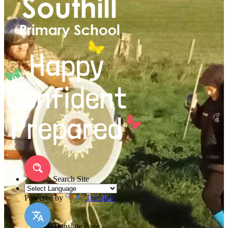
Search Site
Powered by
Translate
Translate Page