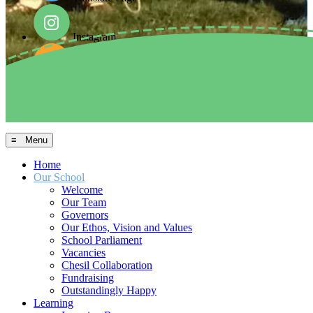
Instagram
Facebook
Arbor MIS
≡ Menu
Home
Our School
Welcome
Our Team
Governors
Our Ethos, Vision and Values
School Parliament
Vacancies
Chesil Collaboration
Fundraising
Outstandingly Happy
Learning