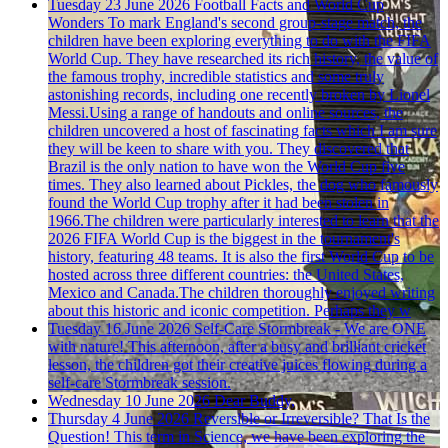
Tuesday 23 June 2026
Football Facts and World Cup
Wonders
To mark England's second group-stage match, the
children have been exploring everything to do with the FIFA
World Cup. They have researched its rich history, the value of
the famous trophy, incredible statistics and some truly
astonishing records, including one recently broken by Lionel
Messi.Using a range of handouts and online sources, the
children uncovered a host of fascinating facts which I am sure
they will be keen to share with you. They discovered that
Brazil is the only nation to have won the World Cup five
times. They also learned about Pickles, the dog who famously
found the World Cup trophy after it had been stolen in
1966.The children were particularly interested to learn that the
2026 FIFA World Cup is the biggest in the tournament's
history, featuring 48 teams. It is also the first World Cup to be
hosted across three different countries: the United States,
Mexico and Canada.The children thoroughly enjoyed writing
about this historic and iconic competition. Perhaps they w
Tuesday 16 June 2026
Self-Care Stormbreak - We are ONE
with nature!
This afternoon, after a busy and brilliant cricket
lesson, the children got their creative juices flowing during a
self-care Stormbreak session.
Wednesday 10 June 2026
Dear Buddy,
Thursday 4 June 2026
Reversible or Irreversible? That Is the
Question!
This term in Science, we have been exploring the