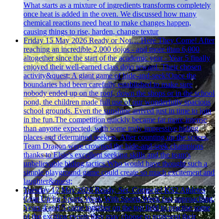
What starts as a mixture of ingredients transforms completely
once heat is added in the oven. We discussed how many
chemical reactions need heat to make changes happen,
causing things to rise, harden, change textur
Friday 15 May 2026
Ready or Not… Here They Come!
After
reaching an incredible 2,000 dojos - and more than 6,000
altogether since the start of the academic year - Year 5 finally
enjoyed their well-earned class dojo reward. Their chosen
activity&quest; A giant game of hide-and-seek!Once the
boundaries had been carefully established to make sure
nobody ended up on the roof, down the shops or in the school
pond, the children made full use of our wonderfully spacious
school grounds. Even the sunshine arrived just in time to join
in the fun.The competition quickly became far more intense
than anyone expected, with some truly impressive hiding
places and determined seekers. After counting up the scores,
Team Dragon were crowned the hide-and-seek champions
thanks to Elsie's excellent seeking skills and the team's
unbelievable hiding tactics.Who would have thought such a
simple playground game could create so much excitement and
laughter&quest;
Tuesday 12 May 2026
Ready, Set, Compete! KS2 Athletes
Gear Up for Sports Week
With Sports Week fast approaching,
Years 4 and 5 came together on the top field to practise some
of the exciting events they may choose to represent their