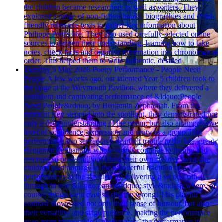
the children became researchers as well as writers. They
explored a range of non-fiction books, biographies and child-
friendly reference texts to gather key information about
Philippe Petit's life. They also used carefully selected online
sources to deepen their understanding, learning how to take
notes, check facts and organise information into chronological
order. This helped them to write authentic, detailed
Tuesday 5 May 2026
Poetry Performance - People Need
People
A few weeks ago, our talented Year 5 children took to
the stage at the Weymouth Pavilion, where they delivered a
confident and captivating performance of &ldquo;People
Need People&rdquo; by Benjamin Zephaniah. From the
moment they stepped into the spotlight, they demonstrated not
only a deep understanding of the poem, but also an impressive
level of confidence, expression and unity as a group.This
performance also served as a heartfelt tribute to the late, great
Benjamin Zephaniah, whose words continue to inspire and
resonate so powerfully. Adding their own creative twist, the
children paid homage to the wonderful tradition of
performances at the Pavilion by delivering a second run-
through in true &ldquo;panto&rdquo; style&mdash;where, of
course, things went ever so slightly wrong! This playful
contrast showcased not only their sense of humour, but also
their versatility and stage presence, making the performance
even more memorable.Unfortunately, the performance it