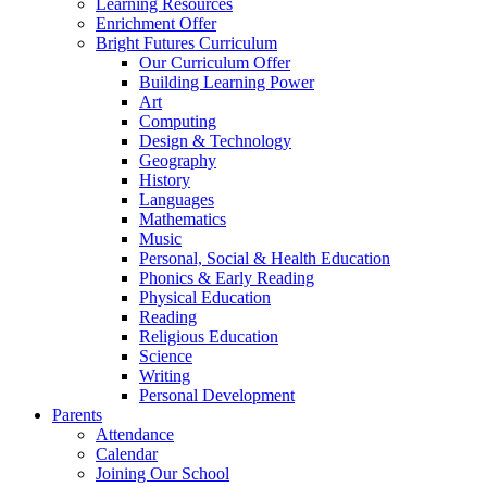
Learning Resources
Enrichment Offer
Bright Futures Curriculum
Our Curriculum Offer
Building Learning Power
Art
Computing
Design & Technology
Geography
History
Languages
Mathematics
Music
Personal, Social & Health Education
Phonics & Early Reading
Physical Education
Reading
Religious Education
Science
Writing
Personal Development
Parents
Attendance
Calendar
Joining Our School