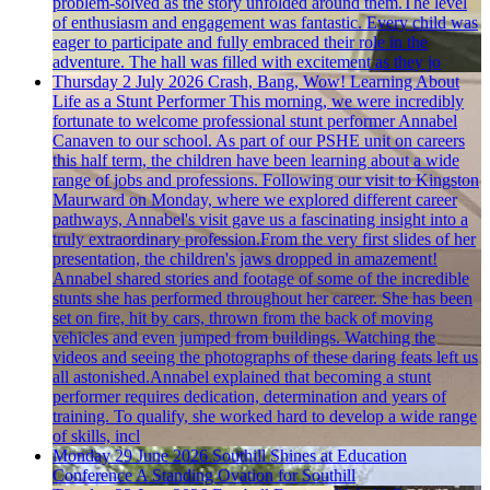
problem-solved as the story unfolded around them.The level
of enthusiasm and engagement was fantastic. Every child was
eager to participate and fully embraced their role in the
adventure. The hall was filled with excitement as they jo
Thursday 2 July 2026
Crash, Bang, Wow! Learning About
Life as a Stunt Performer
This morning, we were incredibly
fortunate to welcome professional stunt performer Annabel
Canaven to our school. As part of our PSHE unit on careers
this half term, the children have been learning about a wide
range of jobs and professions. Following our visit to Kingston
Maurward on Monday, where we explored different career
pathways, Annabel's visit gave us a fascinating insight into a
truly extraordinary profession.From the very first slides of her
presentation, the children's jaws dropped in amazement!
Annabel shared stories and footage of some of the incredible
stunts she has performed throughout her career. She has been
set on fire, hit by cars, thrown from the back of moving
vehicles and even jumped from buildings. Watching the
videos and seeing the photographs of these daring feats left us
all astonished.Annabel explained that becoming a stunt
performer requires dedication, determination and years of
training. To qualify, she worked hard to develop a wide range
of skills, incl
Monday 29 June 2026
Southill Shines at Education
Conference
A Standing Ovation for Southill