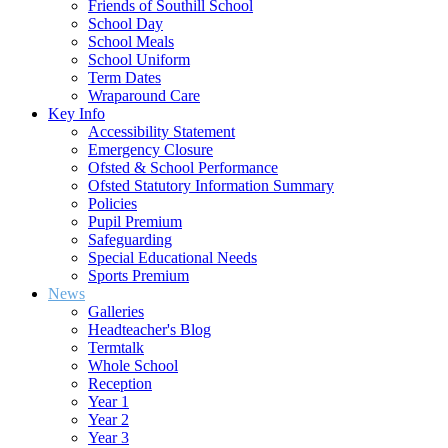
Friends of Southill School
School Day
School Meals
School Uniform
Term Dates
Wraparound Care
Key Info
Accessibility Statement
Emergency Closure
Ofsted & School Performance
Ofsted Statutory Information Summary
Policies
Pupil Premium
Safeguarding
Special Educational Needs
Sports Premium
News
Galleries
Headteacher's Blog
Termtalk
Whole School
Reception
Year 1
Year 2
Year 3