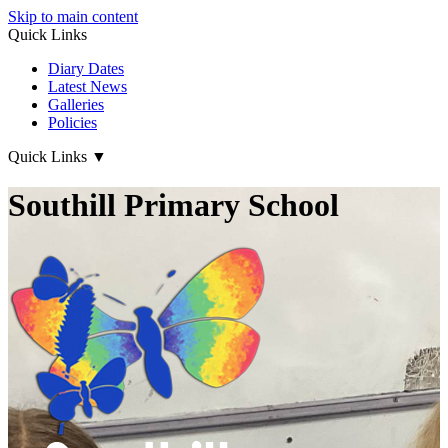
Skip to main content
Quick Links
Diary Dates
Latest News
Galleries
Policies
Quick Links
▼
Southill Primary School