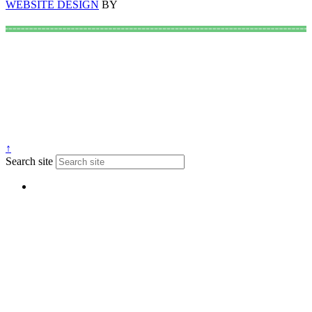
WEBSITE DESIGN
BY
↑
Search site