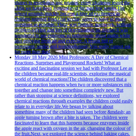
shapes to tessellation and rotation, every challenge tested the
skills we have been learning over the past few weeks.The
school grounds quickly became a hive of excitement as
children sprinted from clue to clue, eager to solve as many
questions as possible. There was fantastic teamwork, brilliant
problem-solving and lots of determination on display.It was
wonderful to see everyone so enthusiastic about maths while
also enjoying fresh air and exercise. A lesson full of
movement, smiles and learning&quest; You really cannot ask
for more than that!
Monday 18 May 2026
Mini Professors: A Day of Chemical
Reactions, Surprises and Playground Rockets!
What an
exciting and fascinating session we had with Professor Lee as
the children became real-life scientists, exploring the magical
world of chemical reactions!The children discovered that a
chemical reaction happens when two or more substances mix
together and change into something completely new. But
rather than stopping at science definitions, we explored
chemical reactions through examples the children could easily
relate to in everyday life.We began by talking about
something many of the children had seen before &mdash; an
apple turning brown after a bite is taken. The children were
fascinated to learn that this happens because enzymes inside
the apple react with oxygen in the air, changing the colour of
the fruit.Next, we explored the science behind baking cakes.