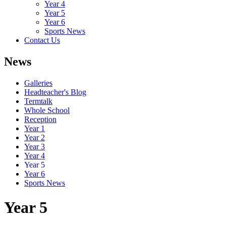
Year 4
Year 5
Year 6
Sports News
Contact Us
News
Galleries
Headteacher's Blog
Termtalk
Whole School
Reception
Year 1
Year 2
Year 3
Year 4
Year 5
Year 6
Sports News
Year 5