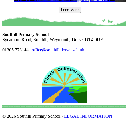
Load More
Southill Primary School
Sycamore Road, Southill, Weymouth, Dorset DT4 9UF
01305 773144
|
office@southill.dorset.sch.uk
© 2026 Southill Primary School ·
LEGAL INFORMATION