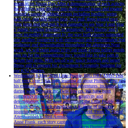
teams in on Sports Day.After a demonstration of each activity,
the children were divided into eight mixed teams and rotated
around a range of athletic events including hurdles, sprint,
sack race, egg and spoon race, tyre pull, three-legged race,
long jump and shot put.It was fantastic to see Year 4 and Year
5 pupils working together so positively. Mrs Murray and I
were incredibly impressed by the way both classes supported
one another, competed with enthusiasm and demonstrated real
resilience and determination throughout the afternoon.Next
week, we will meet again to try out more events before pupils
sign up for the competitions they would like to take part in
before half term. With tug-of-war, space hoppers and target
throw still to prepare for, excitement is certainly building for
our KS2 athletes.
Wednesday 6 May 2026
Little People, BIG DREAMS!
This
half term, Year 5 has been learning all about Philippe Petit and
his extraordinary tightrope walking adventures, including his
daring walk between the Twin Towers. We have been
completely inspired by his courage, creativity and
determination.We are huge admirers of the Little People, Big
Dreams series, which introduces us to some of the most
inspiring individuals from around the world. From Sir David
Attenborough to Neil Armstrong, and from Rosa Parks to
Anne Frank, each story captures our imagination through
beautiful illustrations and fascinating facts.During this topic,