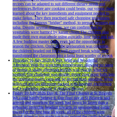
recipes can be adapted to suit different dietary needs and
preferences.Before any cooking could begin, our young chefs
learned about the key ingredients and equipment needed to
make fajitas. They then practised safe chopping techniques,
including the famous "bridge" method, to prepare peppers and
salsa. Despite several requests, we can confirm that no
vegetables were harmed by karate chops.The children also
made their own guacamole using avocado, lime juice and salt.
A few budding master chefs even had the opportunity to
season the chicken. Once all the preparation was complete,
the children headed out for a well-earned break while staff
transformed the classroom into a fajita feast worthy of a cook
Thursday 16 July 2026
A Wet, Wild and Wonderful
Afternoon
With the scorching temperatures showing no signs
of easing, a shady afternoon activity was exactly what we
needed! The challenge was simple: throw ping pong balls into
the opposing team's cups and be the last team standing. What
followed was an afternoon packed with laughter, excitement
and a surprising amount of dancing!&quest;
Friday 10 July 2026
Day 4: The Final Chapter at St Briavels
We could hardly believe it. Our final day at St Briavels had
arrived and somehow the week had flown by faster than a
trebuchet projectile heading towards an unsuspecting castle
tower.For the first time all week, all of the children were
sound asleep as we made our way around the castle to wake