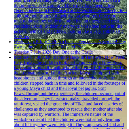
heat. Before heading out onto the river, we were allowed a
dip in the water to cool off. There may have been a few
cheers louder than those heard at the World Cup! The children
split into two groups for their river adventures. One group
took to the canoes while the other had an unexpected treat...
paddleboarding! Suddenly everyone was kitted out with life
jackets, helmets and paddles, looking like a very enthusiastic
SOS res
Wednesday 8 July 2026
Archers… Fencers… Assemble! Day
Two at the Castle
{SECTION_MENU}
Tuesday 7 July 2026
Day One at the Castle
Monday 6 July 2026
Stepping Back in Time with Now Press
Play
Today, the children took part in an exciting Now Press
Play workshop in the hall, where they were fully immersed in
the fascinating world of the Ancient Maya. Equipped with
headphones and guided through an interactive story, the
children stepped back in time and followed in the footsteps of
a young Maya child and their loyal pet jaguar, Soft
Paws.Throughout the experience, the children became part of
the adventure. They harvested maize, travelled through the
rainforest, visited the great city of Tikal and faced a series of
challenges as they attempted to rescue their mother after she
was captured by warriors. The immersive nature of the
workshop meant that the children were not simply learning
about history, they were living it! They ran, crawled, hid and