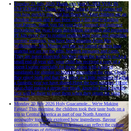
Tuesday 21 July 2026
Thank you Year 5...SEE YOU IN
SEPTEMBER!
Thank you.Well, what a year! I cannot tell
you how quickly this year has flown by. Your children are an
absolute dream and it has been such a fun and rewarding
year.Parents, thank you for your help, support and patience
throughout the year. From last-minute messages and preparing
PE kits every day to reading endless blog posts and attending
parents' evenings, you have been amazing.From Mrs
Walkinshaw, Mrs Murray and me, we cannot express how
grateful we are for the gifts, heartfelt messages and cards.
They are never expected, but they mean the world to us.As a
small end-of-year gift, your child has received a copy of a
poem I wrote especially for them, along with a pair of
sunglasses for shining so brightly throughout the year. I hope
they enjoy both and that they serve as a little reminder of what
a fantastic year we have shared.Have the best summer. I hope
your child enjoys a stress-free break, knowing that a friendly
face will be there to greet them when they return for what
promise
Monday 20 July 2026
Holy Guacamole... We're Making
Fajitas!
This morning, the children took their taste buds on a
trip to Central America as part of our North America
geography topic. We explored how ingredients, flavour
combinations and cooking techniques can reflect the culture
and traditions of different countries. We also discussed how