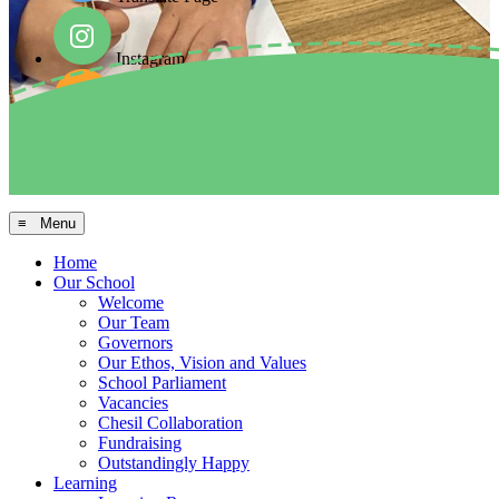
Instagram
Facebook
Arbor MIS
≡ Menu
Home
Our School
Welcome
Our Team
Governors
Our Ethos, Vision and Values
School Parliament
Vacancies
Chesil Collaboration
Fundraising
Outstandingly Happy
Learning