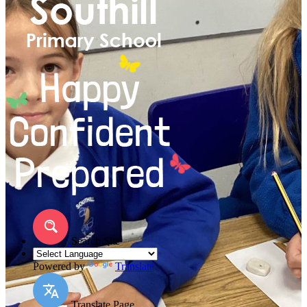
Search Site
Powered by
Translate
Translate Page