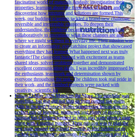
fascinating world of materials &ndash; investigating their
properties, learning about the three states of matter, and
discovering how mixtures and solutions are formed.This
week, our budding scientists tackled a brand-new challenge:
reversible and irreversible changes. To deepen their
understanding, the children became researchers, working
collaboratively to investigate what these changes are and
where we might see them in everyday life. Their mission was
to create an informative, eye-catching project that showcased
everything they had learned.What happened next was truly
fantastic!The classroom buzzed with excitement as teams
shared ideas, solved problems together and demonstrated
excellent communication skills. I was incredibly impressed by
the enthusiasm, teamwork and determination shown by
everyone throughout the task. The children took real pride in
their work, and the finished projects were packed with
creativity, scientific kn
Friday 22 May 2026
Maths on the Move
The sunshine was
scorching, but that did not stop us from putting our maths
skills to the test! Today's maths orienteering lesson was the
perfect mix of learning, teamwork and plenty of energy-
burning fun.Children worked in pairs and were given a map
along with a starting number. Their mission was to plan the
best route around the school grounds to find hidden cards
packed with geometry questions. From coordinates and 2D