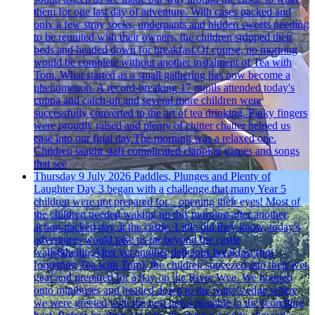
them for one last day of adventure. With cases packed and
only a few stray socks, underpants and hidden sweets needing
to be reunited with their owners, the children stripped their
beds and headed down for breakfast.Of course, no morning
would be complete without another instalment of Tea with
Tom. What started as a small gathering has now become a
phenomenon. A record-breaking 17 pupils attended today's
cuppa and catch-up and several more children were
successfully converted to the art of tea drinking. Pinky fingers
were proudly raised and plenty of chitter chatter helped us
ease into our final day.The morning was a relaxed one.
Children taught staff complicated clapping games and songs
that see
Thursday 9 July 2026
Paddles, Plunges and Plenty of
Laughter
Day 3 began with a challenge that many Year 5
children were not prepared for... opening their eyes! Most of
the children needed waking up this morning after another
action-packed day at the castle. Little did they know, today's
adventures would take us far beyond the castle
walls&hellip;After yet another delicious breakfast (not
forgetting Tea with Tom), the children squeezed into their wet
gear and prepared for a day on the River Wye. We hopped
onto minibuses and headed down to the water's edge where
we were greeted with the best news possible in the scorching