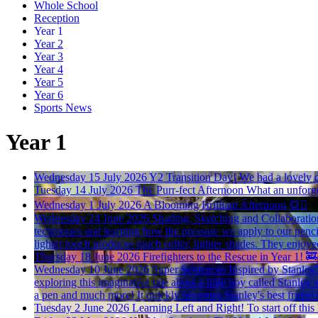
Whole School
Reception
Year 1
Year 2
Year 3
Year 4
Year 5
Year 6
Sports News
Year 1
Wednesday 15 July 2026
Y2 Transition Day!
We had a lovely c
Tuesday 14 July 2026
The Purr-fect Afternoon
What an unforge
Wednesday 1 July 2026
A Blooming Brilliant Afternoon
🌻🪏
Wednesday 24 June 2026
Shading, Sketching and Collaborati
techniques and learning how the pressure we apply to our pencil
lighter touch produces much softer, lighter shades. They enjoyed
Thursday 18 June 2026
Firefighters to the Rescue in Year 1! 🚒
Wednesday 10 June 2026
Super Sentences Inspired by Stanley’
exploring this imaginative tale about a little boy called Stanley 
a pen and much more! It quickly becomes Stanley's best friend b
Tuesday 2 June 2026
Learning Left and Right!
To start off thi