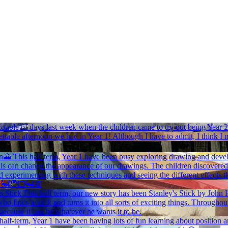
ouple of days last week when the children came to try out being Year 2
ttable afternoon we had in Year 1! Although I have to admit, I think I 
on🗻
This half term, Year 1 have been busy exploring drawing and develop
s can change the appearance of our drawings. The children discovered th
 experimenting with these techniques and seeing the different effects t
🚒🧑🏻‍🚒🧯
s Stick
This half term, our new story has been Stanley's Stick by Joh
who finds a stick and turns it into all sorts of exciting things. Througho
ecause it can be whatever he wants it to be.
s half-term, Year 1 have been having lots of fun learning about position 