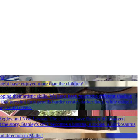
's!
might have enjoyed more than the children!
ing their artistic skills. We have been practising different shading
at pressing their pencils harder creates darker lines, while using a
hey could create.
n Hegley and Neal Layton. The children have thoroughly enjoyed
ut the story, Stanley's stick becomes a banana, a rocket, a Stickosaurus,
and direction in Maths!