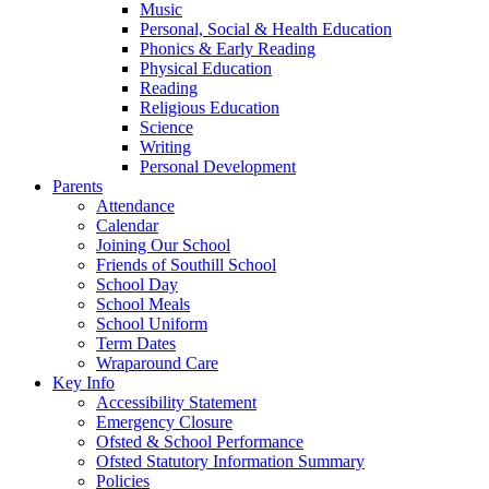
Music
Personal, Social & Health Education
Phonics & Early Reading
Physical Education
Reading
Religious Education
Science
Writing
Personal Development
Parents
Attendance
Calendar
Joining Our School
Friends of Southill School
School Day
School Meals
School Uniform
Term Dates
Wraparound Care
Key Info
Accessibility Statement
Emergency Closure
Ofsted & School Performance
Ofsted Statutory Information Summary
Policies