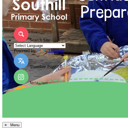
Search Site
Powered by
Translate
Translate Page
Instagram
Facebook
Arbor MIS
≡ Menu