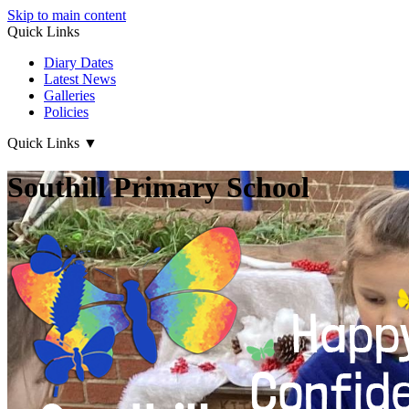
Skip to main content
Quick Links
Diary Dates
Latest News
Galleries
Policies
Quick Links
▼
Southill Primary School