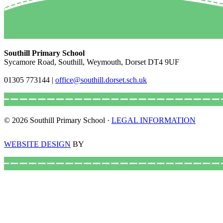
Southill Primary School
Sycamore Road, Southill, Weymouth, Dorset DT4 9UF
01305 773144
|
office@southill.dorset.sch.uk
© 2026 Southill Primary School ·
LEGAL INFORMATION
WEBSITE DESIGN
BY