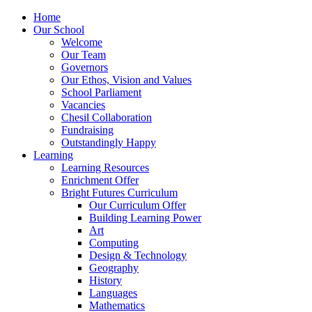
Home
Our School
Welcome
Our Team
Governors
Our Ethos, Vision and Values
School Parliament
Vacancies
Chesil Collaboration
Fundraising
Outstandingly Happy
Learning
Learning Resources
Enrichment Offer
Bright Futures Curriculum
Our Curriculum Offer
Building Learning Power
Art
Computing
Design & Technology
Geography
History
Languages
Mathematics