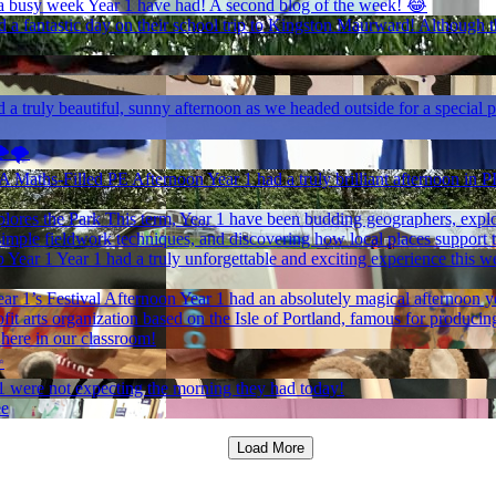
 busy week Year 1 have had! A second blog of the week! 😂
 a fantastic day on their school trip to Kingston Maurward! Although the
 a truly beautiful, sunny afternoon as we headed outside for a special p
️🌪️
 A Maths-Filled PE Afternoon
Year 1 had a truly brilliant afternoon in 
lores the Park
This term, Year 1 have been budding geographers, explori
simple fieldwork techniques, and discovering how local places support
 Year 1
Year 1 had a truly unforgettable and exciting experience this w
ar 1’s Festival Afternoon
Year 1 had an absolutely magical afternoon y
it arts organization based on the Isle of Portland, famous for producing
 here in our classroom!
✨
1 were not expecting the morning they had today!
ee
Load More