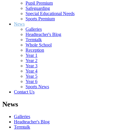
Pupil Premium
Safeguarding
Special Educational Needs
Sports Premium
News
Galleries
Headteacher's Blog
Termtalk
Whole School
Reception
Year 1
Year 2
Year 3
Year 4
Year 5
Year 6
Sports News
Contact Us
News
Galleries
Headteacher's Blog
Termtalk