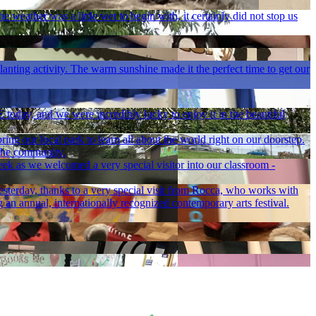
 weather was a little wet to begin with, it certainly did not stop us
lanting activity. The warm sunshine made it the perfect time to get our
PE today, and we were incredibly lucky to enjoy it in the beautiful
ng our local park to learn all about the world right on our doorstep.
 the community.
eek as we welcomed a very special visitor into our classroom -
esterday, thanks to a very special visit from Rocca, who works with
 an annual, internationally recognized contemporary arts festival.