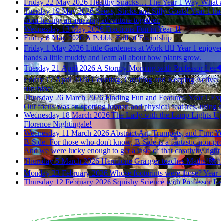
Friday 22 May 2026
Healthy Snacks… The Year 1 Way
What a
Tuesday 19 May 2026
Seeds, Sticks and Silly Goats!
Year 1 had
from having an amazing adventure together.
Wednesday 13 May 2026
Fractions Fun in Year 1!
Friday 8 May 2026
A Pebble Full of Friendship
Friday 1 May 2026
Little Gardeners at Work 🪏🪴
Year 1 enjoyed
hands a little muddy and learn all about how plants grow.
Tuesday 21 April 2026
A Stormy Morning with Professor Lee🌩
Friday 17 April 2026
Counting, Catching and Keeping Active:
sunshine!
Thursday 26 March 2026
Finding Fun and Features: Year 1 Exp
Our focus was on spotting human and physical features, using 
Wednesday 18 March 2026
The Lady with the Lamp Lights Up
Florence Nightingale!
Wednesday 11 March 2026
Abstract Art, Trumpets, and Fun: Ye
B-Side. For those who don't know, B-Side is a fantastic non-prof
And we were lucky enough to get a taste of that creativity right
Thursday 5 March 2026
Hermione Granger teaches Maths!📚
Monday 23 February 2026
Whose footprints were those?
Year 
Thursday 12 February 2026
Squishy Science with Professor L