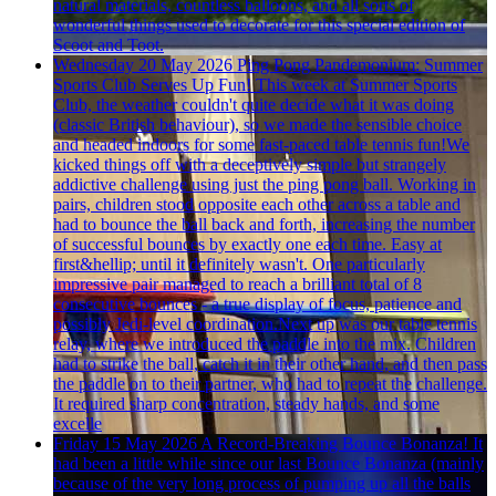
natural materials, countless balloons, and all sorts of
wonderful things used to decorate for this special edition of
Scoot and Toot.
Wednesday 20 May 2026
Ping Pong Pandemonium: Summer
Sports Club Serves Up Fun!
This week at Summer Sports
Club, the weather couldn't quite decide what it was doing
(classic British behaviour), so we made the sensible choice
and headed indoors for some fast-paced table tennis fun!We
kicked things off with a deceptively simple but strangely
addictive challenge using just the ping pong ball. Working in
pairs, children stood opposite each other across a table and
had to bounce the ball back and forth, increasing the number
of successful bounces by exactly one each time. Easy at
first&hellip; until it definitely wasn't. One particularly
impressive pair managed to reach a brilliant total of 8
consecutive bounces - a true display of focus, patience and
possibly Jedi-level coordination.Next up was our table tennis
relay, where we introduced the paddle into the mix. Children
had to strike the ball, catch it in their other hand, and then pass
the paddle on to their partner, who had to repeat the challenge.
It required sharp concentration, steady hands, and some
excelle
Friday 15 May 2026
A Record-Breaking Bounce Bonanza!
It
had been a little while since our last Bounce Bonanza (mainly
because of the very long process of pumping up all the balls