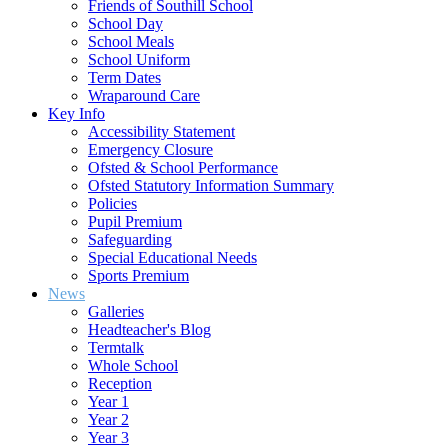
Friends of Southill School
School Day
School Meals
School Uniform
Term Dates
Wraparound Care
Key Info
Accessibility Statement
Emergency Closure
Ofsted & School Performance
Ofsted Statutory Information Summary
Policies
Pupil Premium
Safeguarding
Special Educational Needs
Sports Premium
News
Galleries
Headteacher's Blog
Termtalk
Whole School
Reception
Year 1
Year 2
Year 3