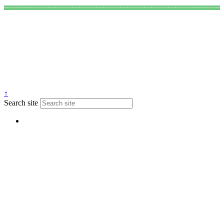
↑
Search site