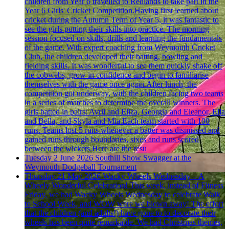
children from Year 6 travelled to Redlands to take part in the
Year 6 Girls' Cricket Competition.Having first learned about
cricket during the Autumn Term of Year 5, it was fantastic to
see the girls putting their skills into practice. The morning
session focused on skills, drills and learning the fundamentals
of the game. With expert coaching from Weymouth Cricket
Club, the children developed their batting, bowling and
fielding skills. It was wonderful to see them quickly shake off
the cobwebs, grow in confidence and begin to familiarise
themselves with the game once again.After lunch, the
competition got underway, with the children facing two teams
in a series of matches to determine the overall winners. The
girls batted in pairs: Avril and Eliza, Georgia and Eleanor, Ella
and Bella, and Skyla and Mia.Each team started with 100
runs. Teams lost 5 runs whenever a batter was dismissed and
gained runs through boundaries, sixes and runs scored
between the wickets.Here are the resu
Tuesday 2 June 2026
Southill Show Swagger at the
Weymouth Dodgeball Tournament
Thursday 21 May 2026
Wacky Wheels Wednesday – A
Wheely Wonderful Celebration!
This week, instead of Fitness
Friday, we had Wacky Wheels Wednesday to celebrate Walk
to School Week, and WOW were we blown away! The effort
that the children (and adults!) have gone to to decorate their
wheels has been quite remarkable. We had Christmas themes,