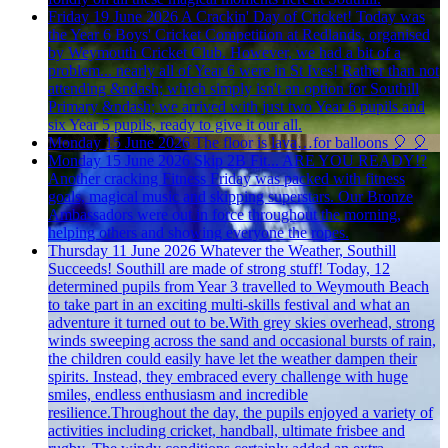
Friday 19 June 2026
A Crackin' Day of Cricket!
Today was
the Year 6 Boys' Cricket Competition at Redlands, organised
by Weymouth Cricket Club. However, we had a bit of a
problem... nearly all of Year 6 were in St Ives! Rather than not
attending &ndash; which simply isn't an option for Southill
Primary &ndash; we arrived with just two Year 6 pupils and
six Year 5 pupils, ready to give it our all.
Monday 15 June 2026
The floor is lava…for balloons 🎈
🎈
Monday 15 June 2026
Skip 2B Fit... ARE YOU READY!?
Another cracking Fitness Friday was packed with fitness
goals, magical music and skipping superstars. Our Bronze
Ambassadors were out in force throughout the morning,
helping others and showing everyone the ropes.
Thursday 11 June 2026
Whatever the Weather, Southill
Succeeds!
Southill are made of strong stuff! Today, 12
determined pupils from Year 3 travelled to Weymouth Beach
to take part in an exciting multi-skills festival and what an
adventure it turned out to be.With grey skies overhead, strong
winds sweeping across the sand and occasional bursts of rain,
the children could easily have let the weather dampen their
spirits. Instead, they embraced every challenge with huge
smiles, endless enthusiasm and incredible
resilience.Throughout the day, the pupils enjoyed a variety of
activities including cricket, handball, ultimate frisbee and