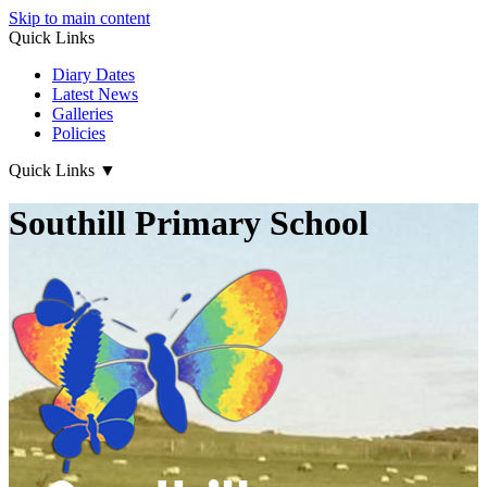
Skip to main content
Quick Links
Diary Dates
Latest News
Galleries
Policies
Quick Links
▼
Southill Primary School