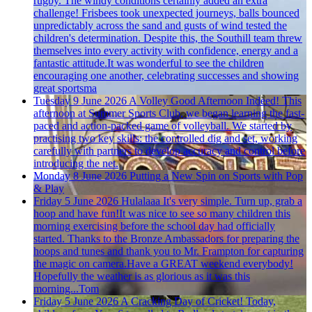
rugby. The windy conditions certainly added an extra
challenge! Frisbees took unexpected journeys, balls bounced
unpredictably across the sand and gusts of wind tested the
children's determination. Despite this, the Southill team threw
themselves into every activity with confidence, energy and a
fantastic attitude.It was wonderful to see the children
encouraging one another, celebrating successes and showing
great sportsma
Tuesday 9 June 2026
A Volley Good Afternoon Indeed!
This
afternoon at Summer Sports Club, we began learning the fast-
paced and action-packed game of volleyball. We started by
practising two key skills: the controlled dig and set, working
carefully with partners to develop accuracy and control before
introducing the net.
Monday 8 June 2026
Putting a New Spin on Sports with Pop
& Play
Friday 5 June 2026
Hulalaaa
It's very simple. Turn up, grab a
hoop and have fun!It was nice to see so many children this
morning exercising before the school day had officially
started. Thanks to the Bronze Ambassadors for preparing the
hoops and tunes and thank you to Mr. Frampton for capturing
the magic on camera.Have a GREAT weekend everybody!
Hopefully the weather is as glorious as it was this
morning...Tom
Friday 5 June 2026
A Cracking Day of Cricket!
Today,