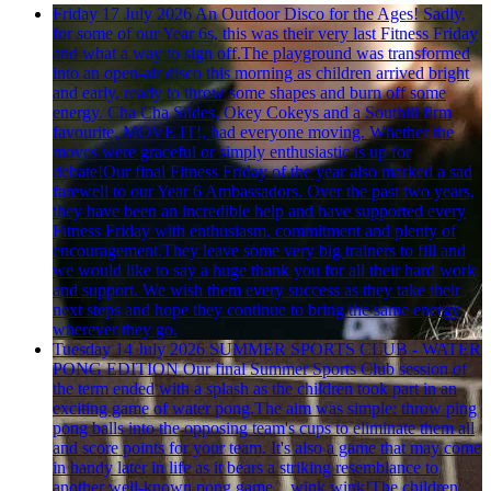
Friday 17 July 2026
An Outdoor Disco for the Ages!
Sadly,
for some of our Year 6s, this was their very last Fitness Friday
and what a way to sign off.The playground was transformed
into an open-air disco this morning as children arrived bright
and early, ready to throw some shapes and burn off some
energy. Cha Cha Slides, Okey Cokeys and a Southill firm
favourite, MOVE IT!, had everyone moving. Whether the
moves were graceful or simply enthusiastic is up for
debate!Our final Fitness Friday of the year also marked a sad
farewell to our Year 6 Ambassadors. Over the past two years,
they have been an incredible help and have supported every
Fitness Friday with enthusiasm, commitment and plenty of
encouragement.They leave some very big trainers to fill and
we would like to say a huge thank you for all their hard work
and support. We wish them every success as they take their
next steps and hope they continue to bring the same energy
wherever they go.
Tuesday 14 July 2026
SUMMER SPORTS CLUB - WATER
PONG EDITION
Our final Summer Sports Club session of
the term ended with a splash as the children took part in an
exciting game of water pong.The aim was simple: throw ping
pong balls into the opposing team's cups to eliminate them all
and score points for your team. It's also a game that may come
in handy later in life as it bears a striking resemblance to
another well-known pong game... wink wink!The children