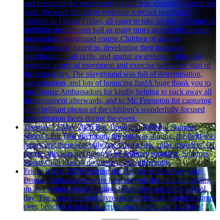
and preparing the equipment!), but it was absolutely worth the
wait. We were thrilled to welcome a record number of
children to Fitness Friday, all eager to take on the challenge of
dribbling their chosen ball as many times as possible around
our marked playground course.Children of all ages
enthusiastically joined in, developing their hand-eye
coordination, ball skills, and spatial awareness, while also
enjoying plenty of movement and exercise before the start of
the school day. The playground was full of determination,
concentration, and lots of bouncing fun!A huge thank you to
our Bronze Ambassadors for kindly helping to pack away all
the equipment afterwards, and to Mr. Frampton for capturing
some brilliant photos of the children's wonderfully focused
concentration faces during the event.
Tuesday 12 May 2026
Bat, Bowl and Bedlam! Summer
Sports Club
This afternoon, the sun was shining, the field was
empty and there was only one thing to do... play rounders! Of
course, this was not going to be ordinary rounders. Summer
Sports Club likes to do things a little differently.
Friday 8 May 2026
Starting the Day the Active Way
Our
Bronze Ambassadors were hard at work this morning setting
up an exciting obstacle course before the start of the school
day. The course included tyres to step through, vaults to jump
over, benches to balance across and slides to whizz down!