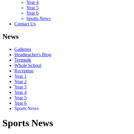
Year 4
Year 5
Year 6
Sports News
Contact Us
News
Galleries
Headteacher's Blog
Termtalk
Whole School
Reception
Year 1
Year 2
Year 3
Year 4
Year 5
Year 6
Sports News
Sports News