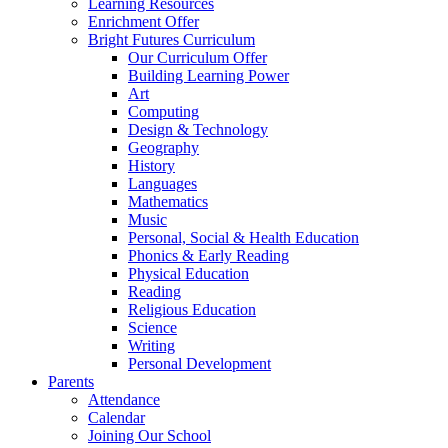
Learning Resources
Enrichment Offer
Bright Futures Curriculum
Our Curriculum Offer
Building Learning Power
Art
Computing
Design & Technology
Geography
History
Languages
Mathematics
Music
Personal, Social & Health Education
Phonics & Early Reading
Physical Education
Reading
Religious Education
Science
Writing
Personal Development
Parents
Attendance
Calendar
Joining Our School