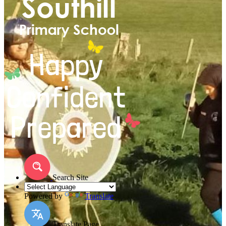
Search Site
Powered by
Translate
Translate Page