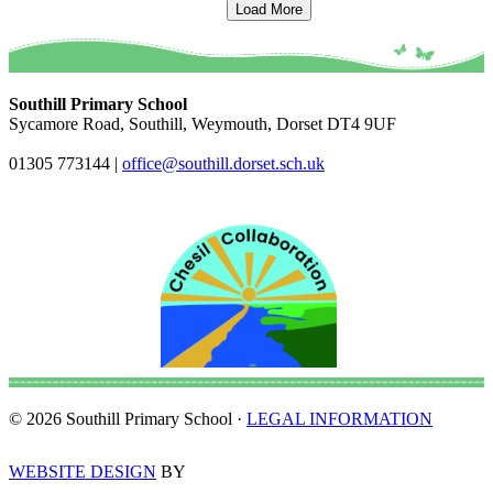
Load More
Southill Primary School
Sycamore Road, Southill, Weymouth, Dorset DT4 9UF
01305 773144
|
office@southill.dorset.sch.uk
© 2026 Southill Primary School ·
LEGAL INFORMATION
WEBSITE DESIGN
BY