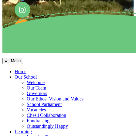
Instagram
Facebook
Arbor MIS
≡ Menu
Home
Our School
Welcome
Our Team
Governors
Our Ethos, Vision and Values
School Parliament
Vacancies
Chesil Collaboration
Fundraising
Outstandingly Happy
Learning