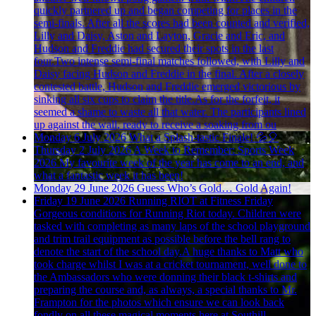
quickly partnered up and began competing for places in the
semi-finals. After all the scores had been counted and verified,
Lilly and Daisy, Aston and Layton, Gracie and Eric, and
Hudson and Freddie had secured their spots in the last
four.Two intense semi-final matches followed, with Lilly and
Daisy facing Hudson and Freddie in the final. After a closely
contested battle, Hudson and Freddie emerged victorious by
sinking all six cups to claim the title.As for the forfeit, it
seemed a shame to waste all that water. The participants lined
up against the wall, ready to receive a soaking from ou
Monday 6 July 2026
What a Splash-tastic Finale! 💦🎈
Thursday 2 July 2026
A Week to Remember: Sports Week
2026
My favourite week of the year has come to an end, and
what a fantastic week it has been!
Monday 29 June 2026
Guess Who’s Gold… Gold Again!
Friday 19 June 2026
Running RIOT at Fitness Friday
Gorgeous conditions for Running Riot today. Children were
tasked with completing as many laps of the school playground
and trim trail equipment as possible before the bell rang to
denote the start of the school day.A huge thanks to Matt who
took charge whilst I was at a cricket tournament, well done to
the Ambassadors who were donning their black t-shirts and
preparing the course and, as always, a special thanks to Mr.
Frampton for the photos which ensure we can look back
fondly on all these magical moments here at Southill.