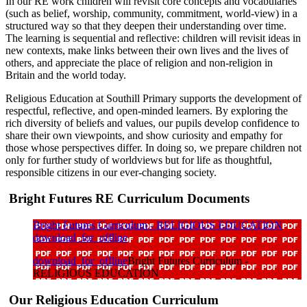
In our RE work children will revisit core concepts and vocabularies
(such as belief, worship, community, commitment, world-view) in a
structured way so that they deepen their understanding over time.
The learning is sequential and reflective: children will revisit ideas in
new contexts, make links between their own lives and the lives of
others, and appreciate the place of religion and non-religion in
Britain and the world today.
Religious Education at Southill Primary supports the development of
respectful, reflective, and open-minded learners. By exploring the
rich diversity of beliefs and values, our pupils develop confidence to
share their own viewpoints, and show curiosity and empathy for
those whose perspectives differ. In doing so, we prepare children not
only for further study of worldviews but for life as thoughtful,
responsible citizens in our ever-changing society.
Bright Futures RE Curriculum Documents
Bright Futures Curriculum - RELIGIOUS EDUCATION
download_for_offline
download_for_offline
Bright Futures Curriculum -
RELIGIOUS EDUCATION
Our Religious Education Curriculum