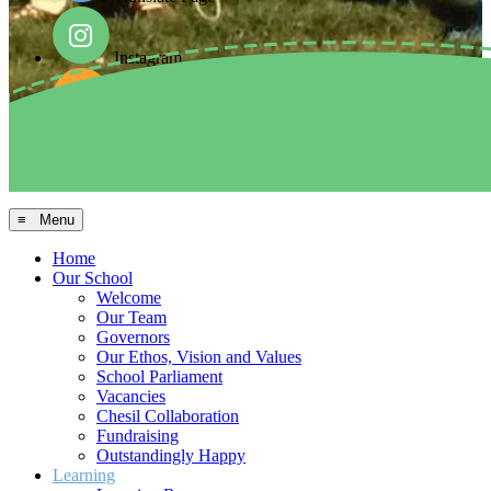
Instagram
Facebook
Arbor MIS
≡ Menu
Home
Our School
Welcome
Our Team
Governors
Our Ethos, Vision and Values
School Parliament
Vacancies
Chesil Collaboration
Fundraising
Outstandingly Happy
Learning