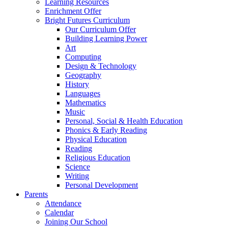
Learning Resources
Enrichment Offer
Bright Futures Curriculum
Our Curriculum Offer
Building Learning Power
Art
Computing
Design & Technology
Geography
History
Languages
Mathematics
Music
Personal, Social & Health Education
Phonics & Early Reading
Physical Education
Reading
Religious Education
Science
Writing
Personal Development
Parents
Attendance
Calendar
Joining Our School