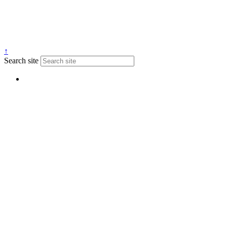
↑
Search site