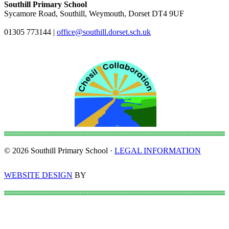
Southill Primary School
Sycamore Road, Southill, Weymouth, Dorset DT4 9UF
01305 773144
|
office@southill.dorset.sch.uk
© 2026 Southill Primary School ·
LEGAL INFORMATION
WEBSITE DESIGN
BY