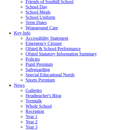
Friends of Southill School
School Day
School Meals
School Uniform
Term Dates
Wraparound Care
Key Info
Accessibility Statement
Emergency Closure
Ofsted & School Performance
Ofsted Statutory Information Summary
Policies
Pupil Premium
Safeguarding
Special Educational Needs
Sports Premium
News
Galleries
Headteacher's Blog
Termtalk
Whole School
Reception
Year 1
Year 2
Year 3