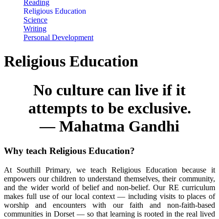
Reading
Religious Education
Science
Writing
Personal Development
Religious Education
No culture can live if it
attempts to be exclusive.
—
Mahatma Gandhi
Why teach Religious Education?
At Southill Primary, we teach Religious Education because it
empowers our children to understand themselves, their community,
and the wider world of belief and non-belief. Our RE curriculum
makes full use of our local context — including visits to places of
worship and encounters with our faith and non-faith-based
communities in Dorset — so that learning is rooted in the real lived