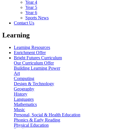
Year 4
Year 5
Year 6
Sports News
Contact Us
Learning
Learning Resources
Enrichment Offer
Bright Futures Curriculum
Our Curriculum Offer
Building Learning Power
Art
Computing
Design & Technology
Geography
History
Languages
Mathematics
Music
Personal, Social & Health Education
Phonics & Early Reading
Physical Education