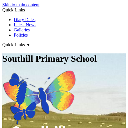
Skip to main content
Quick Links
Diary Dates
Latest News
Galleries
Policies
Quick Links
▼
Southill Primary School