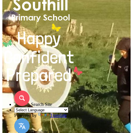
Search Site
Powered by
Translate
Translate Page