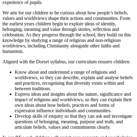
experience of pupils.
We aim for our children to be curious about how people’s beliefs,
values and worldviews shape their actions and communities. From
the earliest years children begin to explore ideas of identity,
belonging, meaning and value through stories, reflection and
celebration. As they progress through the school, they build on this
knowledge by studying a range of religious and non-religious
worldviews, including Christianity alongside other faiths and
humanism.
Aligned with the Dorset syllabus, our curriculum ensures children:
Know about and understand a range of religions and
worldviews, so they can describe, explain and analyse beliefs
and practices, recognising that diversity exists within and
between traditions.
Express ideas and insights about the nature, significance and
impact of religions and worldviews, so they can explain their
own ideas about how beliefs, practices and forms of
expression influence individuals and communities.
Develop skills of enquiry so that they can ask and investigate
questions of belonging, meaning, purpose and truth, and
articulate beliefs, values and commitments clearly.