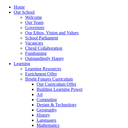
Home
Our School
Welcome
Our Team
Governors
Our Ethos, Vision and Values
School Parliament
Vacancies
Chesil Collaboration
Fundraising
Outstandingly Happy
Learning
Learning Resources
Enrichment Offer
Bright Futures Curriculum
Our Curriculum Offer
Building Learning Power
Art
Computing
Design & Technology
Geography
History
Languages
Mathematics