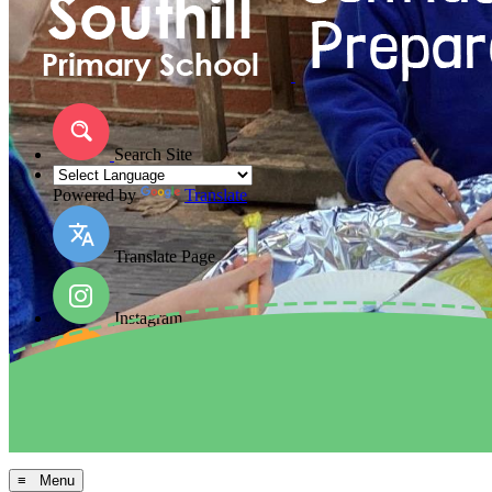
Search Site
Powered by
Translate
Translate Page
Instagram
Facebook
Arbor MIS
≡ Menu