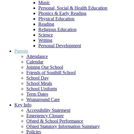
Music
Personal, Social & Health Education
Phonics & Early Reading
Physical Education
Reading
Religious Education
Science
Writing
Personal Development
Parents
Attendance
Calendar
Joining Our School
Friends of Southill School
School Day
School Meals
School Uniform
Term Dates
Wraparound Care
Key Info
Accessibility Statement
Emergency Closure
Ofsted & School Performance
Ofsted Statutory Information Summary
Policies