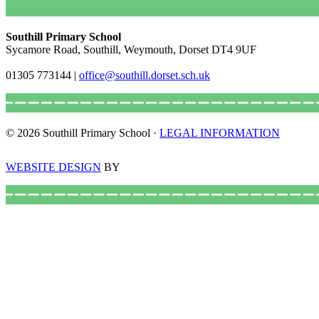
Southill Primary School
Sycamore Road, Southill, Weymouth, Dorset DT4 9UF
01305 773144
|
office@southill.dorset.sch.uk
© 2026 Southill Primary School ·
LEGAL INFORMATION
WEBSITE DESIGN
BY