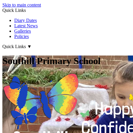
Skip to main content
Quick Links
Diary Dates
Latest News
Galleries
Policies
Quick Links
▼
Southill Primary School