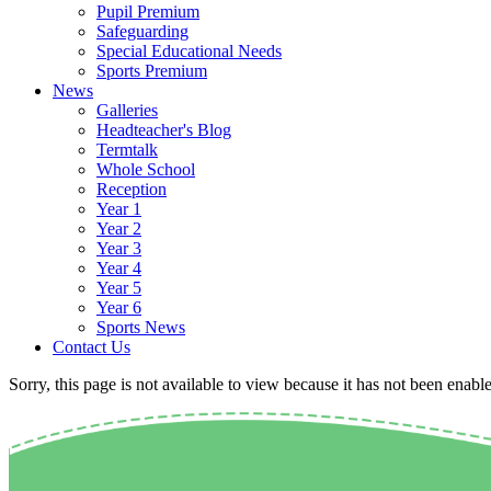
Pupil Premium
Safeguarding
Special Educational Needs
Sports Premium
News
Galleries
Headteacher's Blog
Termtalk
Whole School
Reception
Year 1
Year 2
Year 3
Year 4
Year 5
Year 6
Sports News
Contact Us
Sorry, this page is not available to view because it has not been enabl