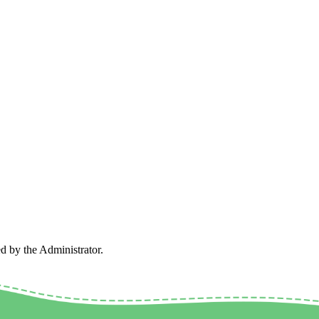
ed by the Administrator.